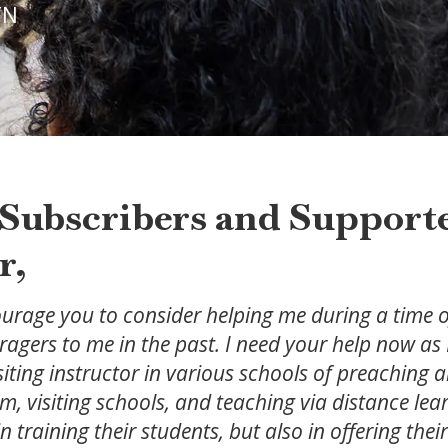
 TN
Subscribers and Supporte
r,
ourage you to consider helping me during a time of
agers to me in the past. I need your help now as 
visiting instructor in various schools of preaching
um, visiting schools, and teaching via distance lea
in training their students, but also in offering the