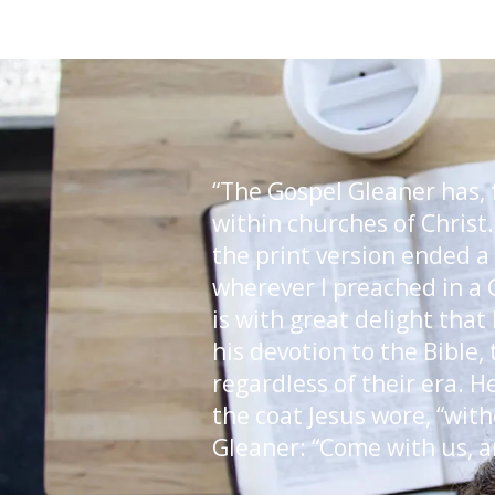
“The Gospel Gleaner has, f
within churches of Christ.
the print version ended a
wherever I preached in a 
is with great delight that
his devotion to the Bible,
regardless of their era. H
the coat Jesus wore, “with
Gleaner: “Come with us, a