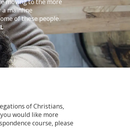
ple moving to the more
 a mainline
some of these people.
AL
egations of Christians,
f you would like more
espondence course, please