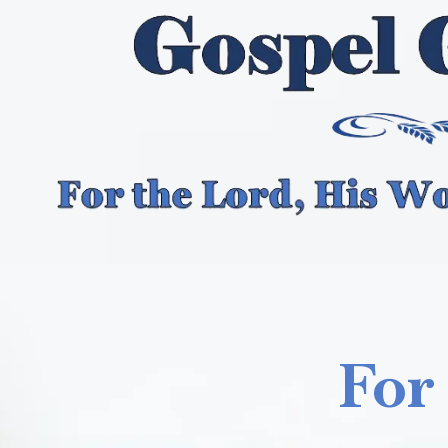
Skip to content
For