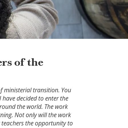
rs of the
 ministerial transition. You
I have decided to enter the
 around the world. The work
rning. Not only will the work
ir teachers the opportunity to