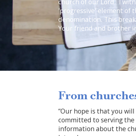
church of our Lord. I wit
'progressive' element of 
denomination. This break
Your friend and brother in
From churches
“Our hope is that you will
committed to serving the c
information about the chu