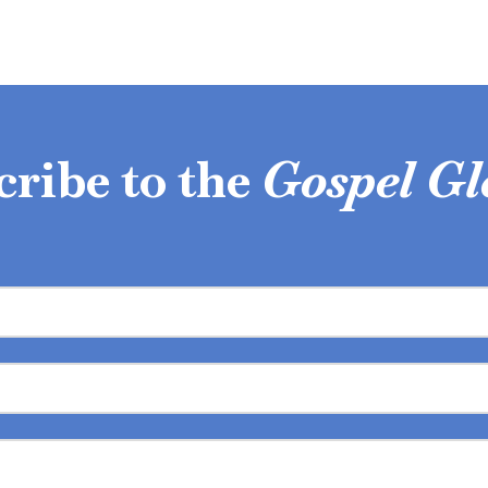
cribe to the
Gospel Gl