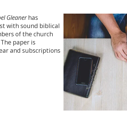
el Gleaner
has
st with sound biblical
bers of the church
 The paper is
ear and subscriptions