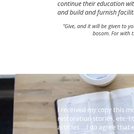
continue their education wit
and build and furnish facili
“Give, and it will be given to
bosom. For with t
I received my copy this m
restoration stories, etc. 
articles….I do agree that