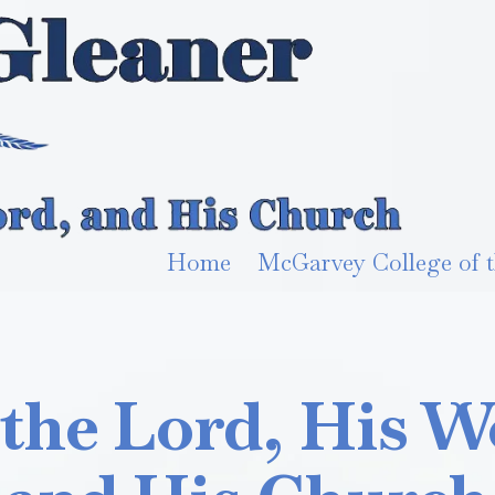
Home
McGarvey College of t
 the Lord, His W