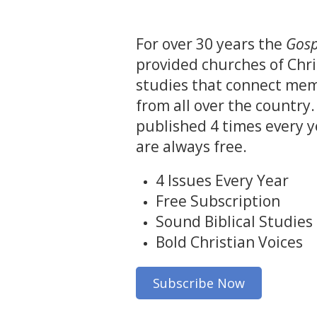
For over 30 years the
Gosp
provided churches of Chri
studies that connect mem
from all over the country.
published 4 times every y
are always free.
4 Issues Every Year
Free Subscription
Sound Biblical Studies
Bold Christian Voices
Subscribe Now