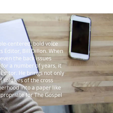
ble-centered, bold voice
 Editor, Bill Dillon. When
 even the back issues
for a number of years, it
 Editor. He brings not only
 soldiers of the cross
herhood into a paper like
appropriate for The Gospel