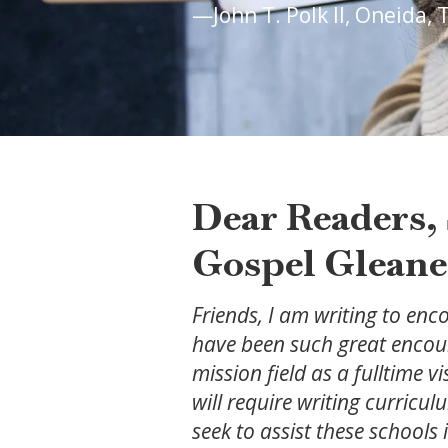
—John T. Polk II, Oneida,
Dear Readers, 
Gospel Gleane
Friends, I am writing to enc
have been such great encour
mission field as a fulltime 
will require writing curricul
seek to assist these schools 