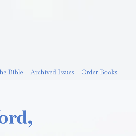
he Bible
Archived Issues
Order Books
ord,