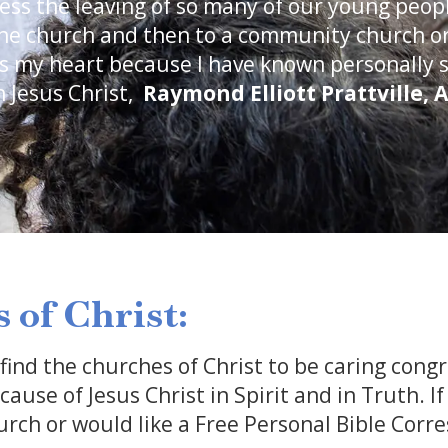
ness the leaving of so many of our young peo
the church and then to a community church or
s my heart because I have known personally 
 Jesus Christ,
Raymond Elliott
Prattville, 
 of Christ:
 find the churches of Christ to be caring congr
ause of Jesus Christ in Spirit and in Truth. I
rch or would like a Free Personal Bible Corr