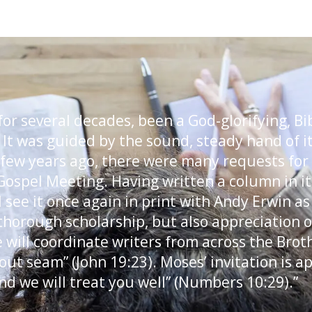
or several decades, been a God-glorifying, Bi
 It was guided by the sound, steady hand of its
 few years ago, there were many requests for
Gospel Meeting. Having written a column in it 
 I see it once again in print with Andy Erwin as
 thorough scholarship, but also appreciation of
e will coordinate writers from across the Brot
out seam” (John 19:23). Moses’ invitation is 
nd we will treat you well” (Numbers 10:29).”