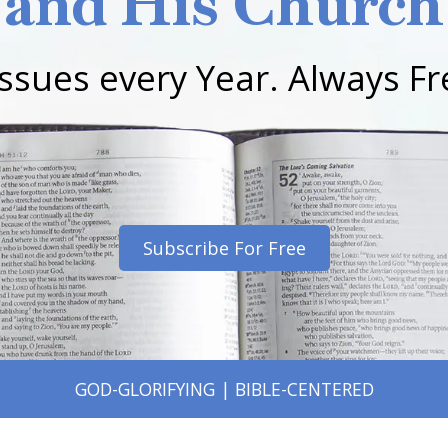
and His Church
Issues every Year. Always Fr
Subscribe For Free
GOD-GLORIFYING | BIBLE-CENTERED