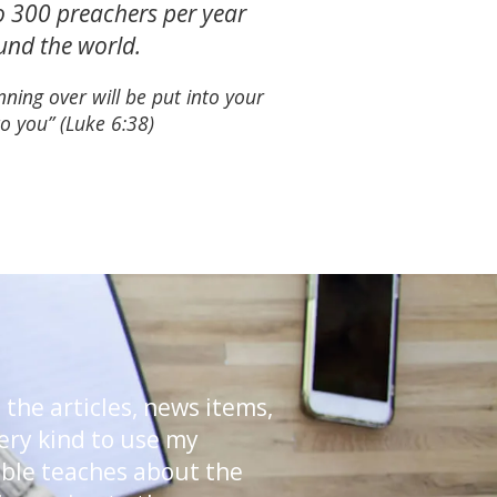
to 300 preachers per year
ound the world.
ning over will be put into your
o you” (Luke 6:38)
 the articles, news items,
very kind to use my
ible teaches about the