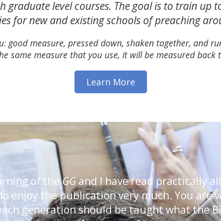
h graduate level courses. The goal is to train up 
ties for new and existing schools of preaching ar
 you: good measure, pressed down, shaken together, and run
he same measure that you use, it will be measured back t
Learn More
orning of the
GG
and I have read practically all
I do enjoy the publication very much. You are 
 each generation should be taught what the B